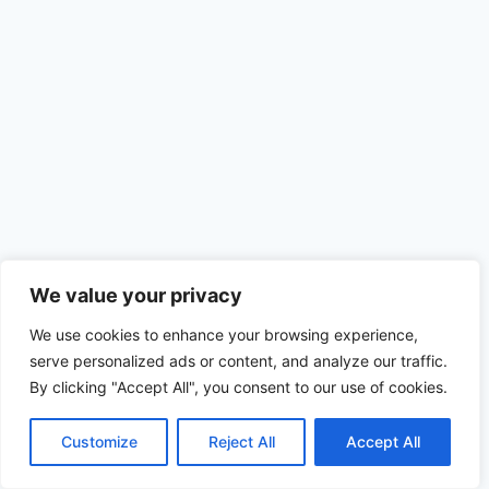
We value your privacy
We use cookies to enhance your browsing experience,
serve personalized ads or content, and analyze our traffic.
By clicking "Accept All", you consent to our use of cookies.
© 2026 MELHORES AGENCIAS DE MODELOS -
WordPress Theme by
Kadence WP
Customize
Reject All
Accept All