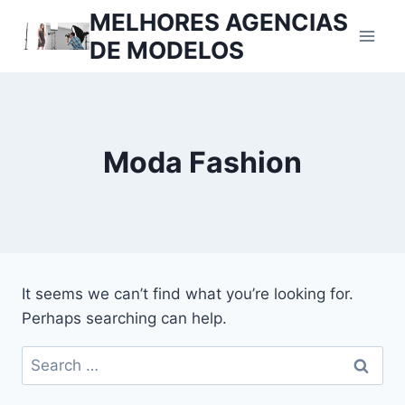
Skip
MELHORES AGENCIAS
to
DE MODELOS
content
Moda Fashion
It seems we can’t find what you’re looking for.
Perhaps searching can help.
Search
for: